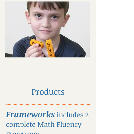
Products
Frameworks
includes 2
complete Math Fluency
Programs: