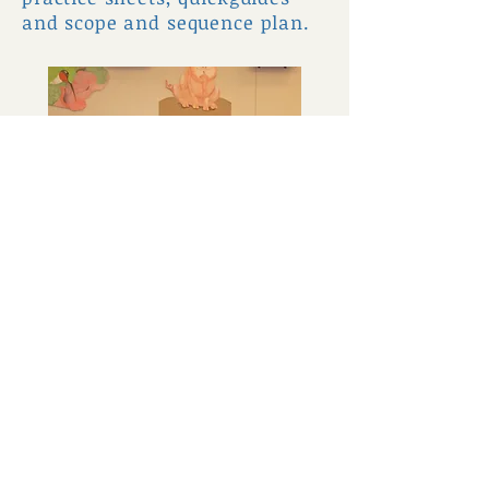
and scope and sequence plan.