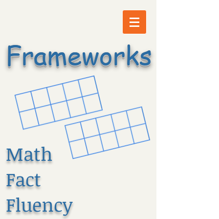
Frameworks
Math
Fact
Fluency