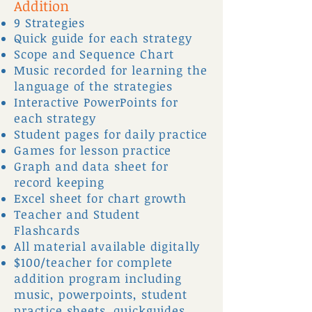
Addition
9 Strategies
Quick guide for each strategy
Scope and Sequence Chart
Music recorded for learning the
language of the strategies
Interactive PowerPoints for
each strategy
Student pages for daily practice
Games for lesson practice
Graph and data sheet for
record keeping
Excel sheet for chart growth
Teacher and Student
Flashcards
All material available digitally
$100/teacher for complete
addition program including
music, powerpoints, student
practice sheets, quickguides