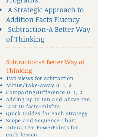
A Strategic Approach to
Addition Facts Fluency
Subtraction-A Better Way
of Thinking
Subtraction-A Better Way of
Thinking
Two views for subtraction
Minus/Take-away 0, 1, 2
Comparing/Difference 0, 1, 2
Adding up to ten and above ten
Last 10 facts-misfits
Quick Guides for each strategy
Scope and Sequence Chart
Interactive PowerPoints for
each lesson