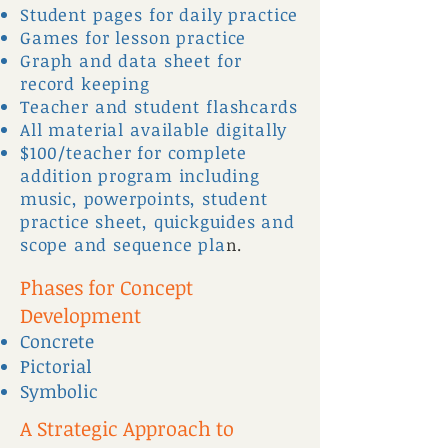
Student pages for daily practice
Games for lesson practice
Graph and data sheet for
record keeping
Teacher and student flashcards
All material available digitally
$100/teacher for complete
addition program including
music, powerpoints, student
practice sheet, quickguides and
scope and sequence pla
n.
Phases for Concept
Development
Concrete
Pictorial
Symbolic
A Strategic Approach to